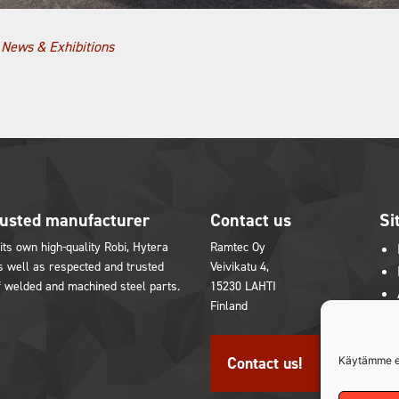
,
News & Exhibitions
rusted manufacturer
Contact us
Si
its own high-quality Robi, Hytera
Ramtec Oy
 well as respected and trusted
Veivikatu 4,
f welded and machined steel parts.
15230 LAHTI
Finland
in
youtube
Contact us!
Käytämme e