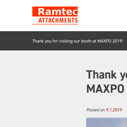
Skip
to
content
Thank you for visiting our booth at MAXPO 2019!
Thank yo
MAXPO 
Posted on
9.1.2019