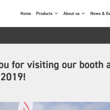
Home
Products
About us
News & Ex
u for visiting our booth 
2019!