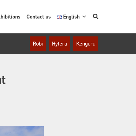
hibitions
Contact us
English
Robi
Hytera
Kenguru
at