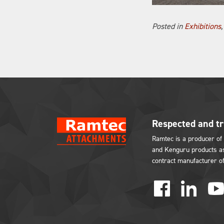
Posted in
Exhibitions
Respected and t
Ramtec is a producer of 
and Kenguru products as
contract manufacturer o
facebook
linked