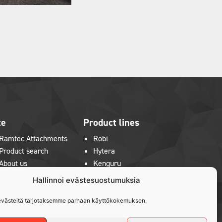
te
Product lines
Ramtec Attachments
Robi
Product search
Hytera
About us
Kenguru
News & Exhibitions
Hallinnoi evästesuostumuksia
Contact us
Privacy policy
västeitä tarjotaksemme parhaan käyttökokemuksen.