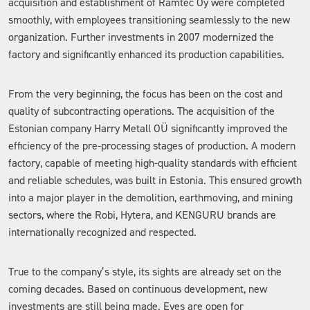
acquisition and establishment of Ramtec Oy were completed
smoothly, with employees transitioning seamlessly to the new
organization. Further investments in 2007 modernized the
factory and significantly enhanced its production capabilities.
From the very beginning, the focus has been on the cost and
quality of subcontracting operations. The acquisition of the
Estonian company Harry Metall OÜ significantly improved the
efficiency of the pre-processing stages of production. A modern
factory, capable of meeting high-quality standards with efficient
and reliable schedules, was built in Estonia. This ensured growth
into a major player in the demolition, earthmoving, and mining
sectors, where the Robi, Hytera, and KENGURU brands are
internationally recognized and respected.
True to the company’s style, its sights are already set on the
coming decades. Based on continuous development, new
investments are still being made. Eyes are open for