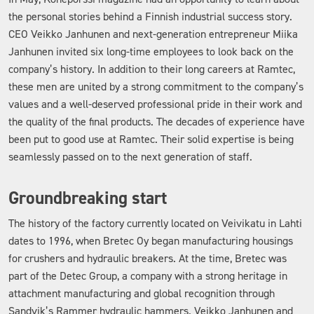
the personal stories behind a Finnish industrial success story.
CEO Veikko Janhunen and next-generation entrepreneur Miika
Janhunen invited six long-time employees to look back on the
company’s history. In addition to their long careers at Ramtec,
these men are united by a strong commitment to the company’s
values and a well-deserved professional pride in their work and
the quality of the final products. The decades of experience have
been put to good use at Ramtec. Their solid expertise is being
seamlessly passed on to the next generation of staff.
Groundbreaking start
The history of the factory currently located on Veivikatu in Lahti
dates to 1996, when Bretec Oy began manufacturing housings
for crushers and hydraulic breakers. At the time, Bretec was
part of the Detec Group, a company with a strong heritage in
attachment manufacturing and global recognition through
Sandvik’s Rammer hydraulic hammers. Veikko Janhunen and