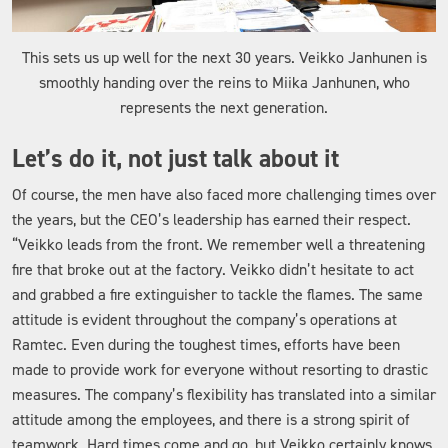
This sets us up well for the next 30 years. Veikko Janhunen is
smoothly handing over the reins to Miika Janhunen, who
represents the next generation.
Let’s do it, not just talk about it
Of course, the men have also faced more challenging times over
the years, but the CEO’s leadership has earned their respect.
“Veikko leads from the front. We remember well a threatening
fire that broke out at the factory. Veikko didn’t hesitate to act
and grabbed a fire extinguisher to tackle the flames. The same
attitude is evident throughout the company’s operations at
Ramtec. Even during the toughest times, efforts have been
made to provide work for everyone without resorting to drastic
measures. The company’s flexibility has translated into a similar
attitude among the employees, and there is a strong spirit of
teamwork. Hard times come and go, but Veikko certainly knows