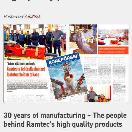
Posted on
9.6.2026
30 years of manufacturing – The people
behind Ramtec’s high quality products