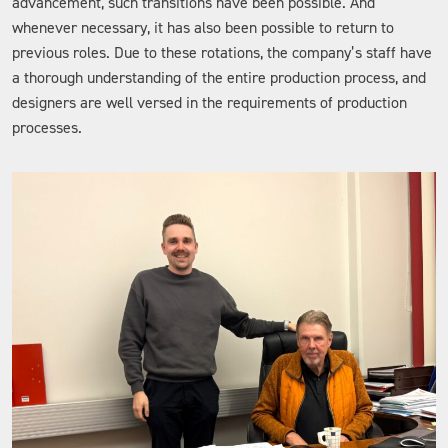
advancement, such transitions have been possible. And
whenever necessary, it has also been possible to return to
previous roles. Due to these rotations, the company’s staff have
a thorough understanding of the entire production process, and
designers are well versed in the requirements of production
processes.