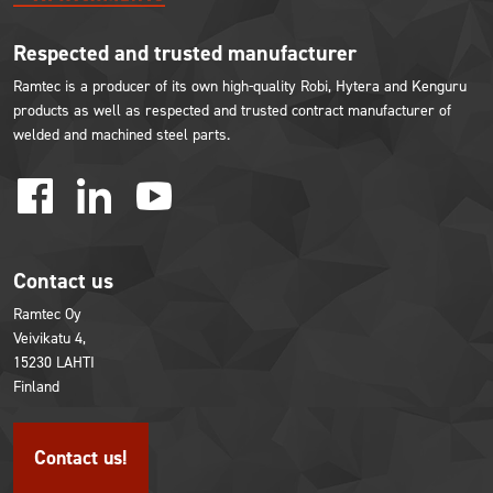
Respected and trusted manufacturer
Ramtec is a producer of its own high-quality Robi, Hytera and Kenguru
products as well as respected and trusted contract manufacturer of
welded and machined steel parts.
facebook
linkedin
youtube
Contact us
Ramtec Oy
Veivikatu 4,
15230 LAHTI
Finland
Contact us!