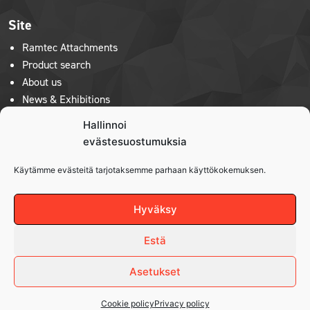
Site
Ramtec Attachments
Product search
About us
News & Exhibitions
Contact us
Hallinnoi
Privacy policy
evästesuostumuksia
Käytämme evästeitä tarjotaksemme parhaan käyttökokemuksen.
Product lines
Robi
Hyväksy
Hytera
Kenguru
Estä
Asetukset
Cookie policy
Privacy policy