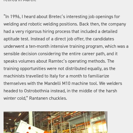
“In 1996, I heard about Bretec’s interesting job openings for
welding and robotic welding positions. Back then, the company
had a very rigorous hiring process that included a detailed
aptitude test. Instead of a direct job offer, the candidates
underwent a ten-month intensive training program, which was a
sensible decision considering the entire career path, and it
speaks volumes about Ramtec’s operating methods. The
training opportunities were not distributed equally, as the
machinists travelled to Italy for a month to familiarize
themselves with the Mandelli M10 machine tool. We welders
headed to Ostrobothnia instead, in the middle of the harsh
winter cold,” Rantanen chuckles.