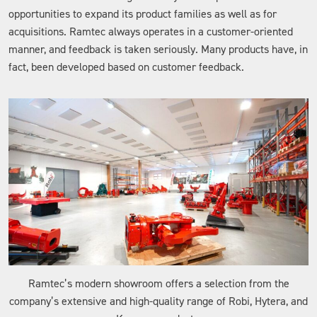
opportunities to expand its product families as well as for
acquisitions. Ramtec always operates in a customer-oriented
manner, and feedback is taken seriously. Many products have, in
fact, been developed based on customer feedback.
Ramtec’s modern showroom offers a selection from the
company’s extensive and high-quality range of Robi, Hytera, and