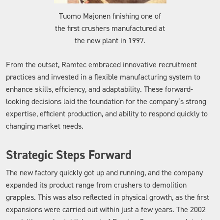
Tuomo Majonen finishing one of
the first crushers manufactured at
the new plant in 1997.
From the outset, Ramtec embraced innovative recruitment
practices and invested in a flexible manufacturing system to
enhance skills, efficiency, and adaptability. These forward-
looking decisions laid the foundation for the company’s strong
expertise, efficient production, and ability to respond quickly to
changing market needs.
Strategic Steps Forward
The new factory quickly got up and running, and the company
expanded its product range from crushers to demolition
grapples. This was also reflected in physical growth, as the first
expansions were carried out within just a few years. The 2002