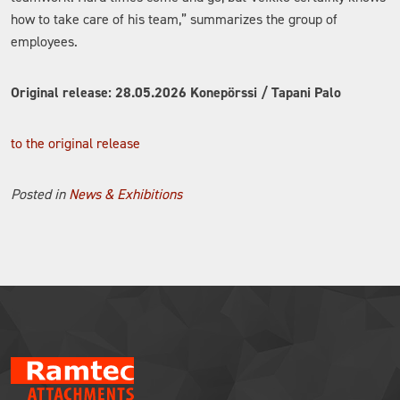
how to take care of his team,” summarizes the group of
employees.
Original release: 28.05.2026 Konepörssi / Tapani Palo
to the original release
Posted in
News & Exhibitions