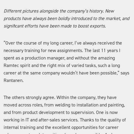
Different pictures alongside the company’s history. New
products have always been boldly introduced to the market, and
significant efforts have been made to boost exports.
“Over the course of my long career, I’ve always received the
necessary training for new assignments. The last 11 years I
spent as a production manager, and without the amazing
Ramtec spirit and the right mix of varied tasks, such a long
career at the same company wouldn’t have been possible,” says
Rantanen.
The others strongly agree. Within the company, they have
moved across roles, from welding to installation and painting,
and from product development to supervision. One is now
working in IT and after-sales services. Thanks to the quality of
internal training and the excellent opportunities for career