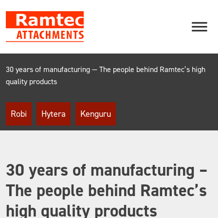
Skip
to
content
30 years of manufacturing — The people behind Ramtec’s high
quality products
Robi
Hytera
Kenguru
30 years of manufacturing –
The people behind Ramtec’s
high quality products