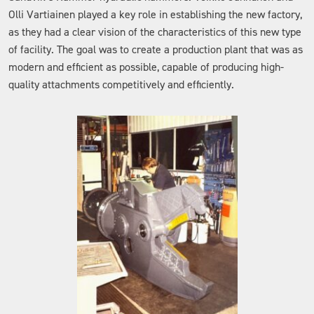
Olli Vartiainen played a key role in establishing the new factory,
as they had a clear vision of the characteristics of this new type
of facility. The goal was to create a production plant that was as
modern and efficient as possible, capable of producing high-
quality attachments competitively and efficiently.