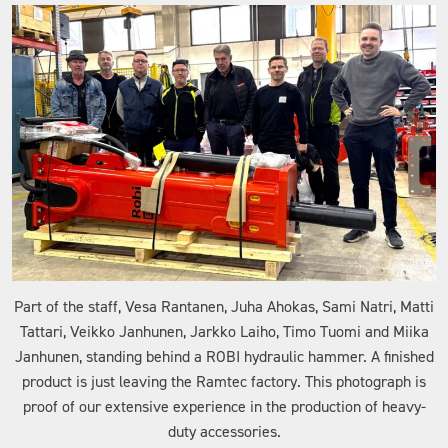
Part of the staff, Vesa Rantanen, Juha Ahokas, Sami Natri, Matti
Tattari, Veikko Janhunen, Jarkko Laiho, Timo Tuomi and Miika
Janhunen, standing behind a ROBI hydraulic hammer. A finished
product is just leaving the Ramtec factory. This photograph is
proof of our extensive experience in the production of heavy-
duty accessories.