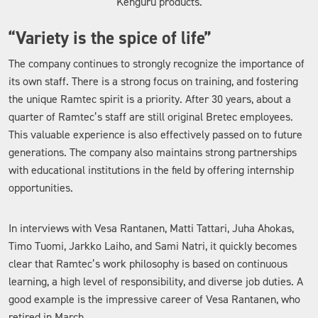
Kenguru products.
“Variety is the spice of life”
The company continues to strongly recognize the importance of
its own staff. There is a strong focus on training, and fostering
the unique Ramtec spirit is a priority. After 30 years, about a
quarter of Ramtec’s staff are still original Bretec employees.
This valuable experience is also effectively passed on to future
generations. The company also maintains strong partnerships
with educational institutions in the field by offering internship
opportunities.
In interviews with Vesa Rantanen, Matti Tattari, Juha Ahokas,
Timo Tuomi, Jarkko Laiho, and Sami Natri, it quickly becomes
clear that Ramtec’s work philosophy is based on continuous
learning, a high level of responsibility, and diverse job duties. A
good example is the impressive career of Vesa Rantanen, who
retired in March.