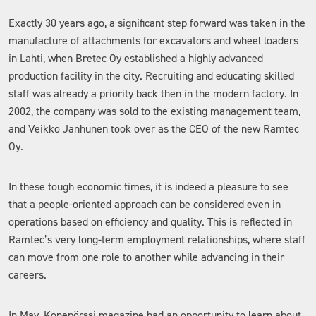
Exactly 30 years ago, a significant step forward was taken in the
manufacture of attachments for excavators and wheel loaders
in Lahti, when Bretec Oy established a highly advanced
production facility in the city. Recruiting and educating skilled
staff was already a priority back then in the modern factory. In
2002, the company was sold to the existing management team,
and Veikko Janhunen took over as the CEO of the new Ramtec
Oy.
In these tough economic times, it is indeed a pleasure to see
that a people-oriented approach can be considered even in
operations based on efficiency and quality. This is reflected in
Ramtec’s very long-term employment relationships, where staff
can move from one role to another while advancing in their
careers.
In May, Konepörssi magazine had an opportunity to learn about