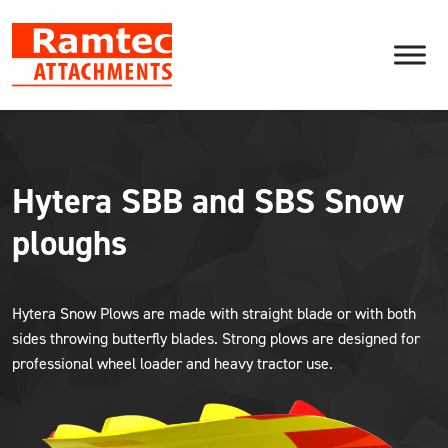
Skip
to
content
Hytera SBB and SBS Snow
ploughs
Hytera Snow Plows are made with straight blade or with both
sides throwing butterfly blades. Strong plows are designed for
professional wheel loader and heavy tractor use.