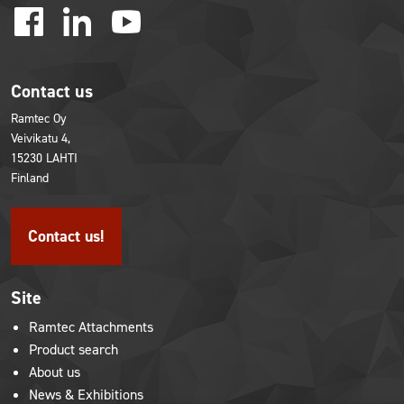
facebook
linkedin
youtube
Contact us
Ramtec Oy
Veivikatu 4,
15230 LAHTI
Finland
Contact us!
Site
Ramtec Attachments
Product search
About us
News & Exhibitions