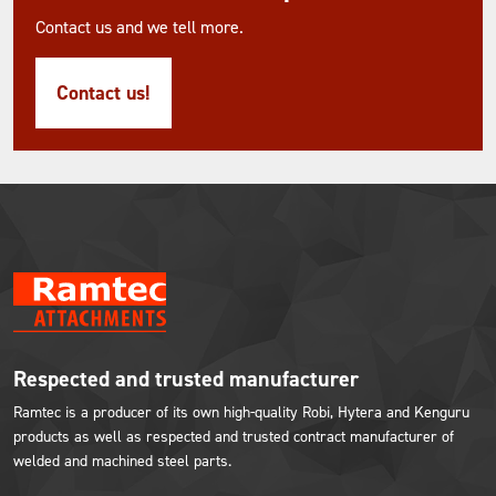
Contact us and we tell more.
Contact us!
Respected and trusted manufacturer
Ramtec is a producer of its own high-quality Robi, Hytera and Kenguru
products as well as respected and trusted contract manufacturer of
welded and machined steel parts.