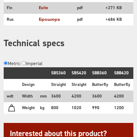
Fin
Esite
pdf
>271 KB
Rus
Брошюра
pdf
>486 KB
Technical specs
Metric
Imperial
SBS360
SBS420
SBB360
SBB420
Design
Straight
Straight
Butterfly
Butterfly
wdt
Width
mm
3600
4200
3600
4200
Weight
kg
800
1020
990
1200
Interested about this product?