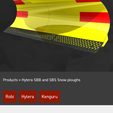
Products
»
Hytera SBB and SBS Snow ploughs
Robi
Hytera
Kenguru