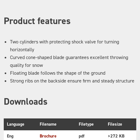
Product features
Two cylinders with protecting shock valve for turning
horizontally
Curved cone-shaped blade guarantees excellent throwing
quality for snow
Floating blade follows the shape of the ground
Strong ribs on the backside ensure firm and steady structure
Downloads
Language
Filename
Filetype
Filesize
Eng
Brochure
pdf
>272 KB