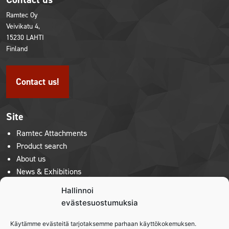
Ramtec Oy
Veivikatu 4,
15230 LAHTI
Finland
Contact us!
Site
Ramtec Attachments
Product search
About us
News & Exhibitions
Contact us
Hallinnoi
Privacy policy
evästesuostumuksia
Käytämme evästeitä tarjotaksemme parhaan käyttökokemuksen.
Product lines