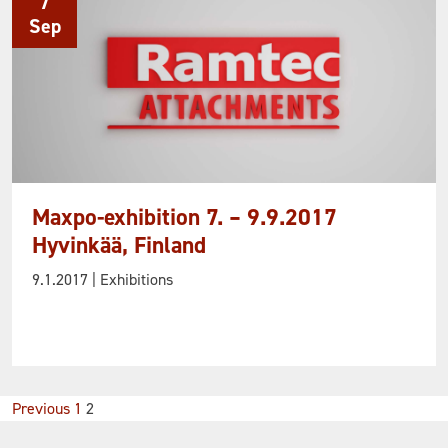
7
Sep
Maxpo-exhibition 7. – 9.9.2017
Hyvinkää, Finland
9.1.2017
| Exhibitions
Posts
Previous
1
2
pagination