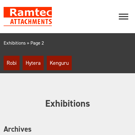
Skip
to
content
Exhibitions
»
Page 2
Robi
Hytera
Kenguru
Exhibitions
Archives