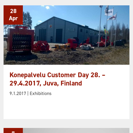
28
Apr
Konepalvelu Customer Day 28. –
29.4.2017, Juva, Finland
9.1.2017
| Exhibitions