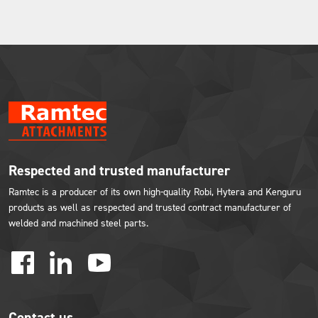
Respected and trusted manufacturer
Ramtec is a producer of its own high-quality Robi, Hytera and Kenguru
products as well as respected and trusted contract manufacturer of
welded and machined steel parts.
facebook
linkedin
youtube
Contact us