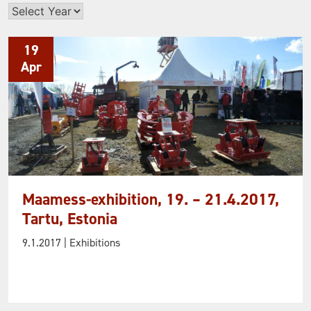
Archives
19
Apr
Maamess-exhibition, 19. – 21.4.2017,
Tartu, Estonia
9.1.2017
| Exhibitions